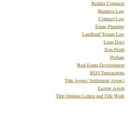
Builder Contracts
Business Law
Contract Law
Estate Planning
Landlord/ Tenant Law
Loan Docs
Non-Profit
Probate
Real Estate Development
REO Transactions
Title Agent / Settlement Agent /
Escrow Agent
Title Opinion Letters and Title Work