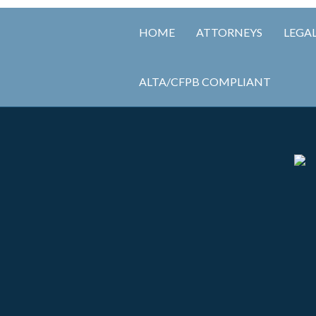
HOME
ATTORNEYS
LEGAL
ALTA/CFPB COMPLIANT