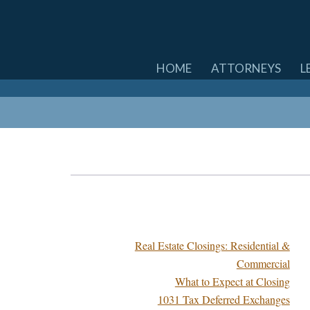
SKIP
HOME
ATTORNEYS
L
TO
CONTENT
Real Estate Closings: Residential &
Commercial
What to Expect at Closing
1031 Tax Deferred Exchanges