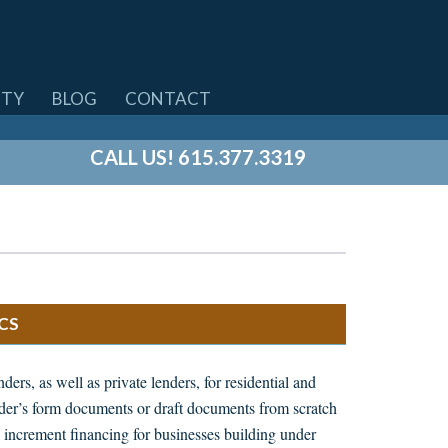
TY
BLOG
CONTACT
CALL US! 615.377.3319
CS
ers, as well as private lenders, for residential and
nder’s form documents or draft documents from scratch
 increment financing for businesses building under