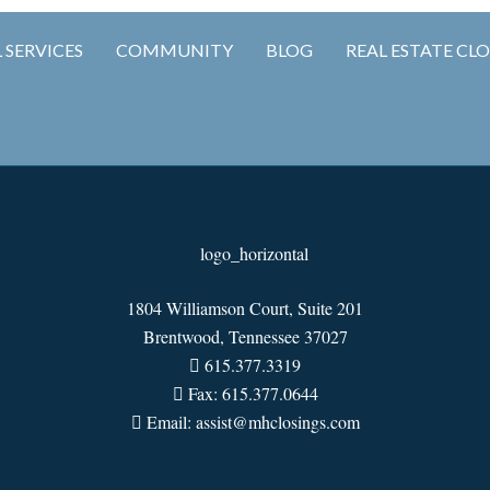
 SERVICES
COMMUNITY
BLOG
REAL ESTATE CL
1804 Williamson Court, Suite 201
Brentwood, Tennessee 37027
615.377.3319
Fax: 615.377.0644
Email: assist@mhclosings.com