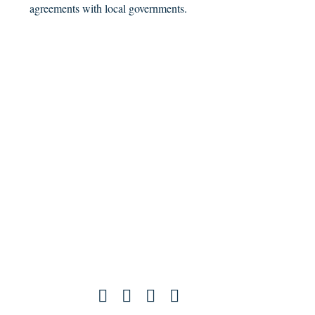
agreements with local governments.