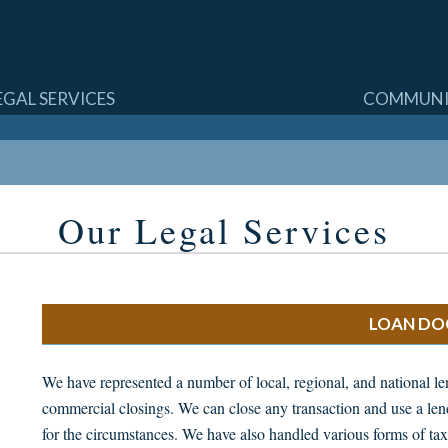
SKIP
EGAL SERVICES
COMMUNI
TO
CONTENT
Our Legal Services
LOAN DO
We have represented a number of local, regional, and national lend
commercial closings. We can close any transaction and use a le
for the circumstances. We have also handled various forms of tax